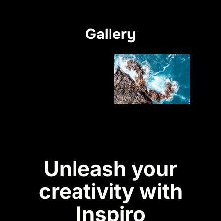
Gallery
Unleash your
creativity with
Inspiro