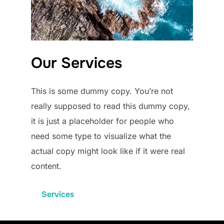
Our Services
This is some dummy copy. You’re not
really supposed to read this dummy copy,
it is just a placeholder for people who
need some type to visualize what the
actual copy might look like if it were real
content.
Services