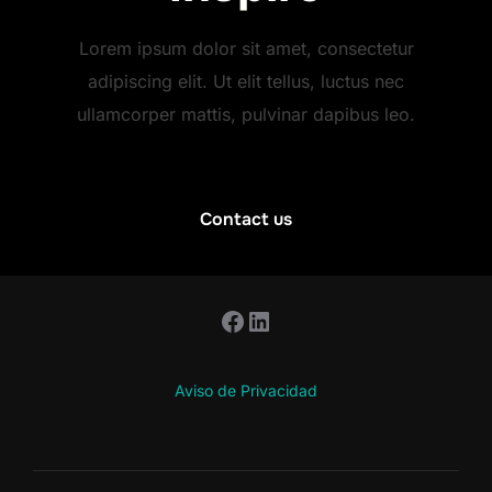
Lorem ipsum dolor sit amet, consectetur
adipiscing elit. Ut elit tellus, luctus nec
ullamcorper mattis, pulvinar dapibus leo.
Contact us
Facebook
LinkedIn
Aviso de Privacidad