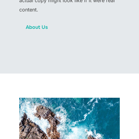
actual copy might look like if it were real
content.
About Us