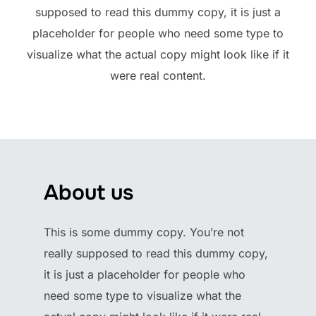
supposed to read this dummy copy, it is just a
placeholder for people who need some type to
visualize what the actual copy might look like if it
were real content.
About us
This is some dummy copy. You’re not
really supposed to read this dummy copy,
it is just a placeholder for people who
need some type to visualize what the